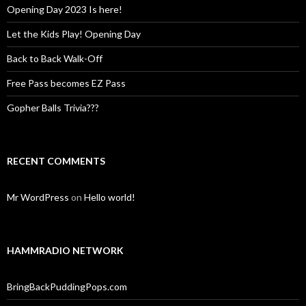
Opening Day 2023 Is here!
Let the Kids Play! Opening Day
Back to Back Walk-Off
Free Pass becomes EZ Pass
Gopher Balls Trivia???
RECENT COMMENTS
Mr WordPress
on
Hello world!
HAMMRADIO NETWORK
BringBackPuddingPops.com