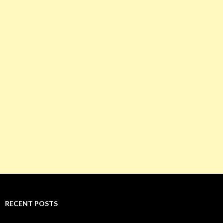
RECENT POSTS