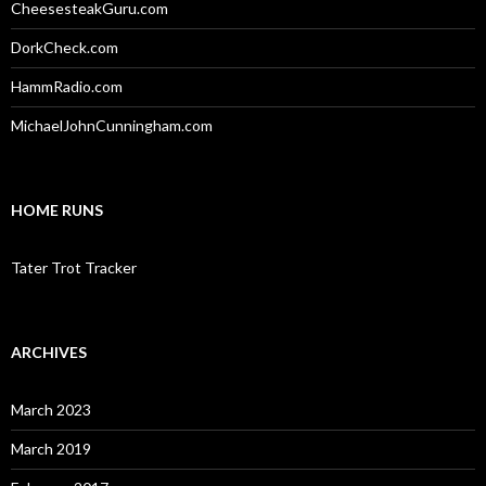
CheesesteakGuru.com
DorkCheck.com
HammRadio.com
MichaelJohnCunningham.com
HOME RUNS
Tater Trot Tracker
ARCHIVES
March 2023
March 2019