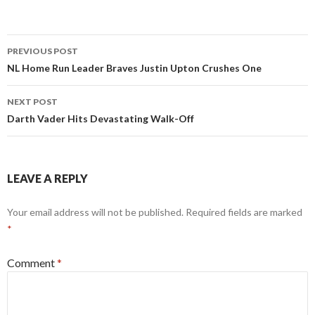
Post
PREVIOUS POST
navigation
NL Home Run Leader Braves Justin Upton Crushes One
NEXT POST
Darth Vader Hits Devastating Walk-Off
LEAVE A REPLY
Your email address will not be published.
Required fields are marked
*
Comment
*