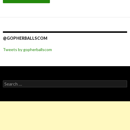
@GOPHERBALLSCOM
Tweets by gopherballscom
Search
for: