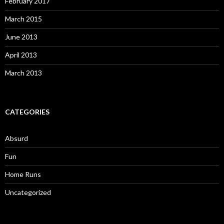
February 2017
March 2015
June 2013
April 2013
March 2013
CATEGORIES
Absurd
Fun
Home Runs
Uncategorized