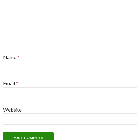
Name
*
Email
*
Website