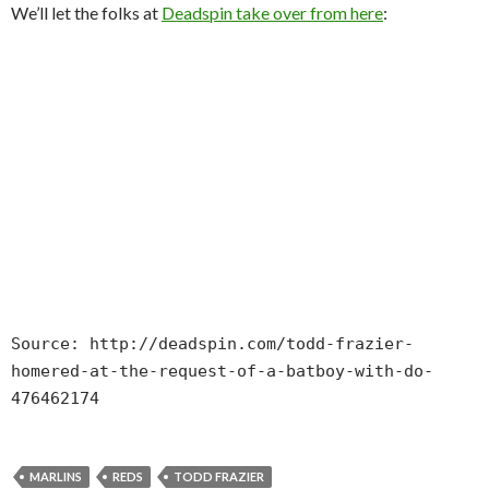
We’ll let the folks at
Deadspin take over from here
:
Source: http://deadspin.com/todd-frazier-
homered-at-the-request-of-a-batboy-with-do-
476462174
MARLINS
REDS
TODD FRAZIER