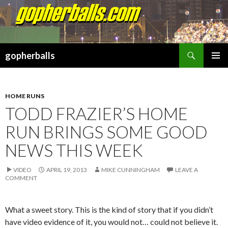
Search
gopherballs
SKIP
PRIMAR
TO
MENU
CONTENT
HOME RUNS
TODD FRAZIER’S HOME
RUN BRINGS SOME GOOD
NEWS THIS WEEK
VIDEO
APRIL 19, 2013
MIKE CUNNINGHAM
LEAVE A
COMMENT
What a sweet story. This is the kind of story that if you didn’t
have video evidence of it, you would not… could not believe it.