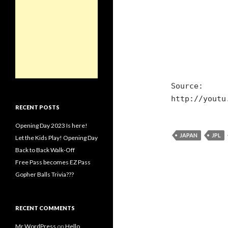
Source:
http://youtu
RECENT POSTS
Opening Day 2023 Is here!
JAPAN
JPL
Let the Kids Play! Opening Day
Back to Back Walk-Off
Free Pass becomes EZ Pass
Gopher Balls Trivia???
RECENT COMMENTS
Mr WordPress
on
Hello