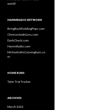
world!
HAMMRADIO NETWORK
BringBackPuddingPops.com
CheesesteakGuru.com
DorkCheck.com
HammRadio.com
MichaelJohnCunningham.co
m
HOME RUNS
Tater Trot Tracker
ARCHIVES
March 2023