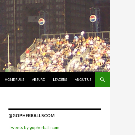
 CONTENT
HOME RUNS
ABSURD
LEADERS
ABOUT US
@GOPHERBALLSCOM
Tweets by gopherballscom