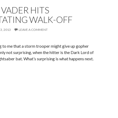
 VADER HITS
TATING WALK-OFF
3, 2013
LEAVE A COMMENT
ing to me that a storm trooper might give up gopher
nly not surprising, when the hitter is the Dark Lord of
ightsaber bat. What’s surprising is what happens next.