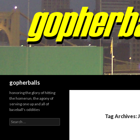
Search
gopherballs
honoring the glory of hitting
the homerun, the agony of
serving one up and all of
baseball's oddities
Tag Archives: 
Search
for: