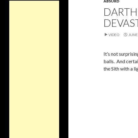
ABSURD
DARTH
DEVAS
VIDEO
JUNE 
It’s not surpris
balls. And certai
the Sith with a l