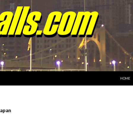
SKIP TO
HOME
Japan