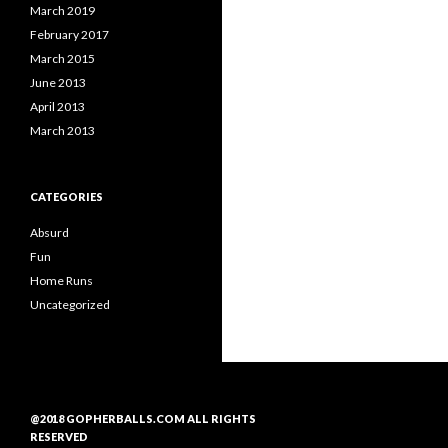
March 2019
February 2017
March 2015
June 2013
April 2013
March 2013
CATEGORIES
Absurd
Fun
Home Runs
Uncategorized
@2018 GOPHERBALLS.COM ALL RIGHTS
RESERVED