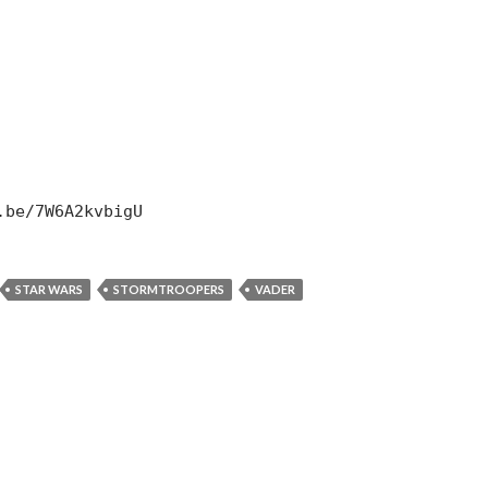
.be/7W6A2kvbigU
STAR WARS
STORMTROOPERS
VADER