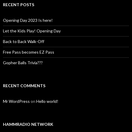
RECENT POSTS
Opening Day 2023 Is here!
Let the Kids Play! Opening Day
Back to Back Walk-Off
Free Pass becomes EZ Pass
Gopher Balls Trivia???
RECENT COMMENTS
Mr WordPress
on
Hello world!
HAMMRADIO NETWORK