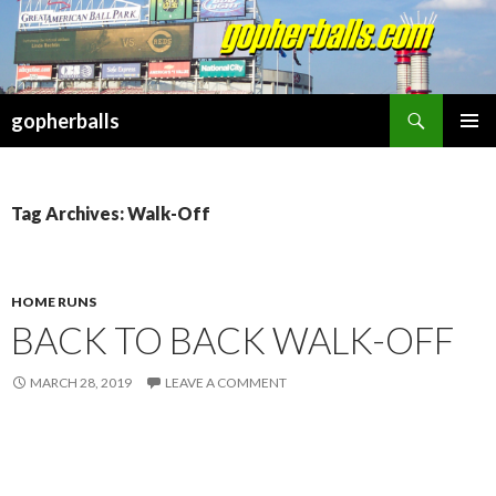
Search
gopherballs
SKIP
PRIMAR
TO
MENU
CONTENT
Tag Archives: Walk-Off
HOME RUNS
BACK TO BACK WALK-OFF
MARCH 28, 2019
LEAVE A COMMENT