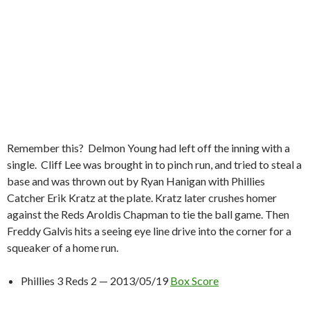
Remember this? Delmon Young had left off the inning with a
single. Cliff Lee was brought in to pinch run, and tried to steal a
base and was thrown out by Ryan Hanigan with Phillies
Catcher Erik Kratz at the plate. Kratz later crushes homer
against the Reds Aroldis Chapman to tie the ball game. Then
Freddy Galvis hits a seeing eye line drive into the corner for a
squeaker of a home run.
Phillies 3 Reds 2 — 2013/05/19
Box Score