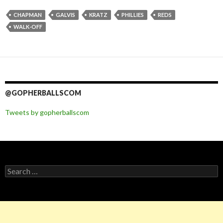
CHAPMAN
GALVIS
KRATZ
PHILLIES
REDS
WALK-OFF
@GOPHERBALLSCOM
Tweets by gopherballscom
Search
for: