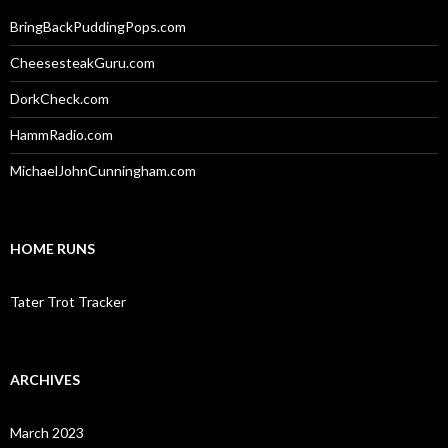
BringBackPuddingPops.com
CheesesteakGuru.com
DorkCheck.com
HammRadio.com
MichaelJohnCunningham.com
HOME RUNS
Tater Trot Tracker
ARCHIVES
March 2023