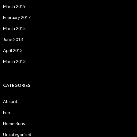
March 2019
February 2017
March 2015
June 2013
April 2013
March 2013
CATEGORIES
Absurd
Fun
Home Runs
Uncategorized