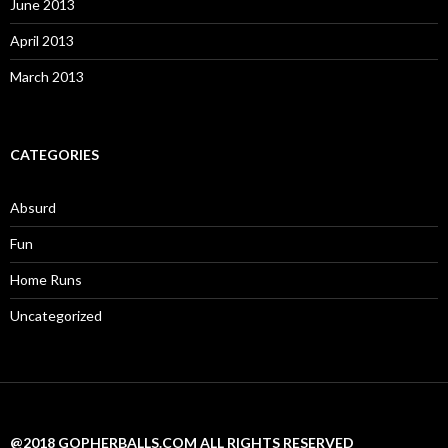
June 2013
April 2013
March 2013
CATEGORIES
Absurd
Fun
Home Runs
Uncategorized
@2018 GOPHERBALLS.COM ALL RIGHTS RESERVED