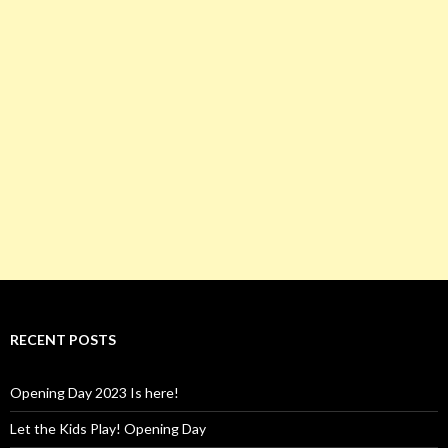
RECENT POSTS
Opening Day 2023 Is here!
Let the Kids Play! Opening Day