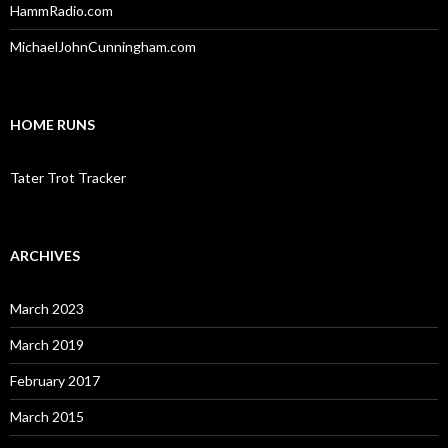
HammRadio.com
MichaelJohnCunningham.com
HOME RUNS
Tater Trot Tracker
ARCHIVES
March 2023
March 2019
February 2017
March 2015