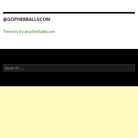
@GOPHERBALLSCOM
Tweets by gopherballscom
Search
for: