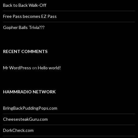
Back to Back Walk-Off
Free Pass becomes EZ Pass
Gopher Balls Trivia???
RECENT COMMENTS
Mr WordPress
on
Hello world!
HAMMRADIO NETWORK
BringBackPuddingPops.com
CheesesteakGuru.com
DorkCheck.com