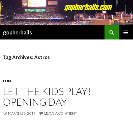
Search
gopherballs
SKIP
PRIMAR
TO
MENU
CONTENT
Tag Archives: Astros
FUN
LET THE KIDS PLAY!
OPENING DAY
MARCH 28, 2019
LEAVE A COMMENT