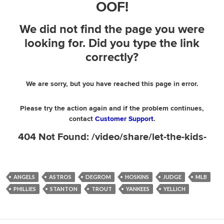
ANGELS
ASTROS
DEGROM
HOSKINS
JUDGE
MLB
PHILLIES
STANTON
TROUT
YANKEES
YELLICH