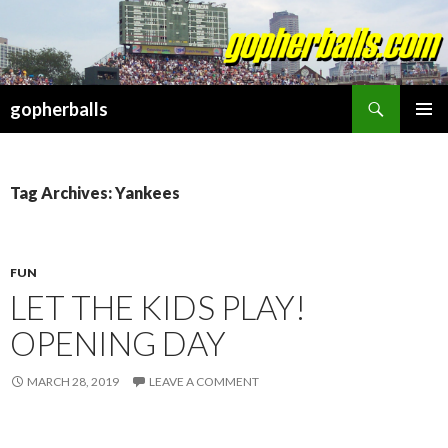
Search
gopherballs
SKIP
PRIMAR
TO
MENU
CONTENT
Tag Archives: Yankees
FUN
LET THE KIDS PLAY!
OPENING DAY
MARCH 28, 2019
LEAVE A COMMENT