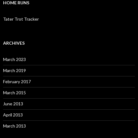
HOME RUNS
Tater Trot Tracker
ARCHIVES
March 2023
March 2019
February 2017
March 2015
June 2013
April 2013
March 2013