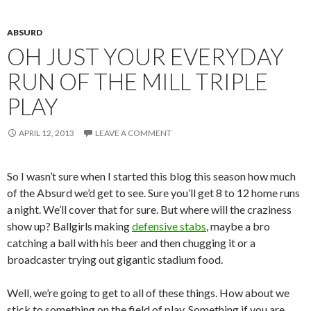
ABSURD
OH JUST YOUR EVERYDAY
RUN OF THE MILL TRIPLE
PLAY
APRIL 12, 2013
LEAVE A COMMENT
So I wasn’t sure when I started this blog this season how much
of the Absurd we’d get to see. Sure you’ll get 8 to 12 home runs
a night. We’ll cover that for sure. But where will the craziness
show up? Ballgirls making
defensive stabs
, maybe a bro
catching a ball with his beer and then chugging it or a
broadcaster trying out gigantic stadium food.
Well, we’re going to get to all of these things. How about we
stick to something on the field of play. Something if you are