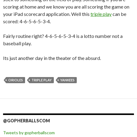
scoring at home and we know you are all scoring the game on
your iPad scorecard application. Well this
triple play
can be
scored: 4-6-5-6-5-3-4.
Fairly routine right? 4-6-5-6-5-3-4 is a lotto number not a
baseball play.
Its just another day in the theater of the absurd.
ORIOLES
TRIPLE PLAY
YANKEES
@GOPHERBALLSCOM
Tweets by gopherballscom