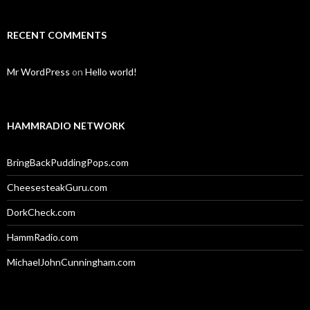
RECENT COMMENTS
Mr WordPress
on
Hello world!
HAMMRADIO NETWORK
BringBackPuddingPops.com
CheesesteakGuru.com
DorkCheck.com
HammRadio.com
MichaelJohnCunningham.com