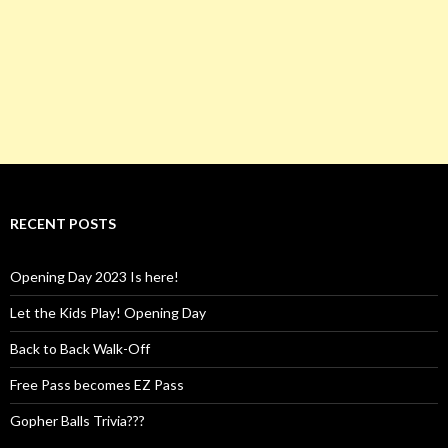
RECENT POSTS
Opening Day 2023 Is here!
Let the Kids Play! Opening Day
Back to Back Walk-Off
Free Pass becomes EZ Pass
Gopher Balls Trivia???