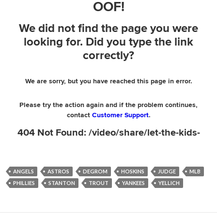
ANGELS
ASTROS
DEGROM
HOSKINS
JUDGE
MLB
PHILLIES
STANTON
TROUT
YANKEES
YELLICH